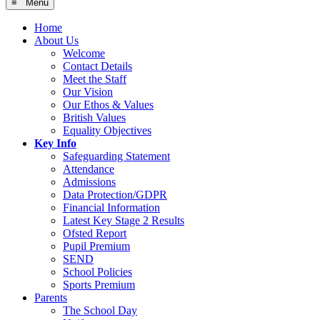
≡ Menu
Home
About Us
Welcome
Contact Details
Meet the Staff
Our Vision
Our Ethos & Values
British Values
Equality Objectives
Key Info
Safeguarding Statement
Attendance
Admissions
Data Protection/GDPR
Financial Information
Latest Key Stage 2 Results
Ofsted Report
Pupil Premium
SEND
School Policies
Sports Premium
Parents
The School Day