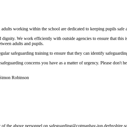
l adults working within the school are dedicated to keeping pupils safe
d dignity. We work efficiently with outside agencies to ensure that this 
etween adults and pupils.
egular safeguarding training to ensure that they can identify safeguardi
afeguarding concerns you have as a matter of urgency. Please don't hesit
 Simon Robinson
any of the above personnel on safeguarding@cotmanhay-jun.derbyshire.s