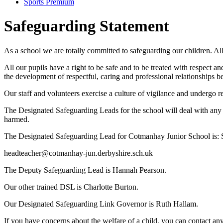
Sports Premium
Safeguarding Statement
As a school we are totally committed to safeguarding our children. Al
All our pupils have a right to be safe and to be treated with respect an
the development of respectful, caring and professional relationships b
Our staff and volunteers exercise a culture of vigilance and undergo r
The Designated Safeguarding Leads for the school will deal with any s
harmed.
The Designated Safeguarding Lead for Cotmanhay Junior School is:
headteacher@cotmanhay-jun.derbyshire.sch.uk
The Deputy Safeguarding Lead is
Hannah Pearson.
Our other trained DSL is Charlotte Burton.
Our Designated Safeguarding Link Governor is
Ruth Hallam.
If you have concerns about the welfare of a child, you can contact 