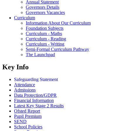
Annual Statement
Governors Details
Governors Vacancies
Curriculum
Information About Our Curriculum
Foundation Subjects
Curriculum - Maths
Curriculum - Reading
Curriculum - Writing
Semi-Formal Curriculum Pathway
The Launchpad
Key Info
Safeguarding Statement
Attendance
Admissions
Data Protection/GDPR
Financial Information
Latest Key Stage 2 Results
Ofsted Report
Pupil Premium
SEND
School Policies