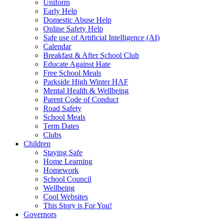
Uniform
Early Help
Domestic Abuse Help
Online Safety Help
Safe use of Artificial Intelligence (AI)
Calendar
Breakfast & After School Club
Educate Against Hate
Free School Meals
Parkside High Winter HAF
Mental Health & Wellbeing
Parent Code of Conduct
Road Safety
School Meals
Term Dates
Clubs
Children
Staying Safe
Home Learning
Homework
School Council
Wellbeing
Cool Websites
This Story is For You!
Governors