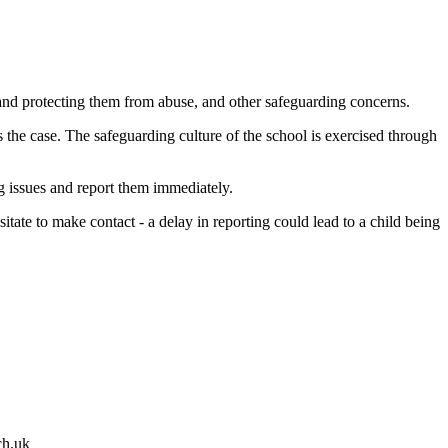
 and protecting them from abuse, and other safeguarding concerns.
is the case. The safeguarding culture of the school is exercised through
ng issues and report them immediately.
ate to make contact - a delay in reporting could lead to a child being
ch.uk