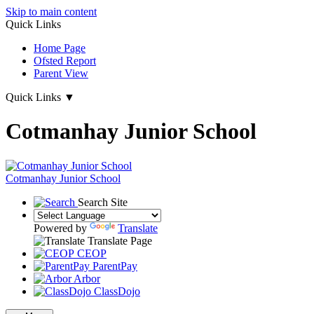
Skip to main content
Quick Links
Home Page
Ofsted Report
Parent View
Quick Links
▼
Cotmanhay Junior School
Cotmanhay
Junior School
Search Site
Powered by
Translate
Translate Page
CEOP
ParentPay
Arbor
ClassDojo